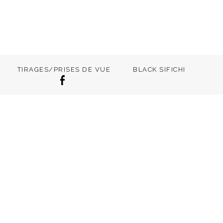
TIRAGES/PRISES DE VUE
BLACK SIFICHI