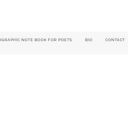
OGRAPHIC NOTE BOOK FOR POETS
BIO
CONTACT