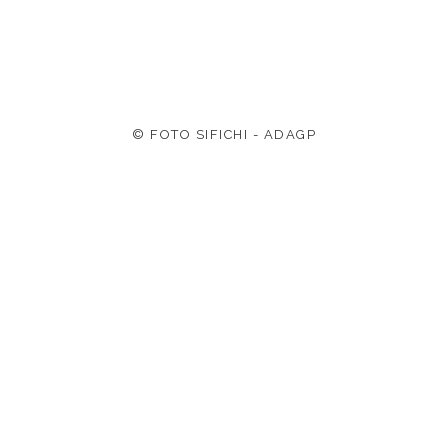
© FOTO SIFICHI - ADAGP