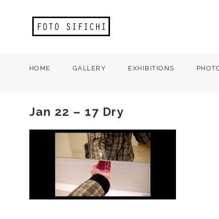
HOME
GALLERY
EXHIBITIONS
PHOT
Jan 22 – 17 Dry