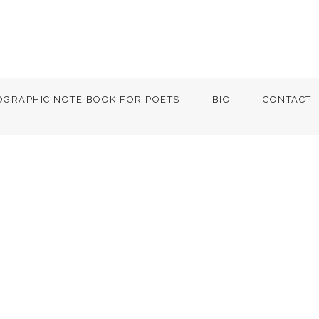
OGRAPHIC NOTE BOOK FOR POETS
BIO
CONTACT