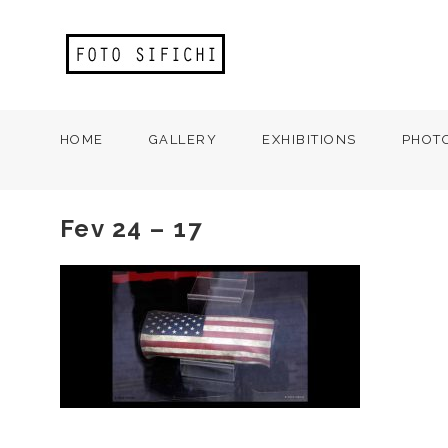
HOME
GALLERY
EXHIBITIONS
PHOT
Fev 24 – 17