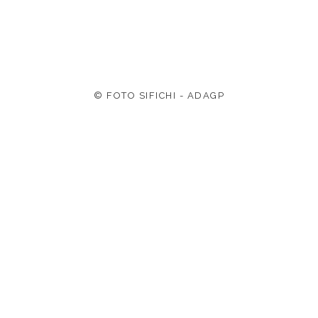
© FOTO SIFICHI - ADAGP