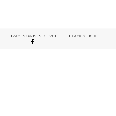
TIRAGES/PRISES DE VUE
BLACK SIFICHI