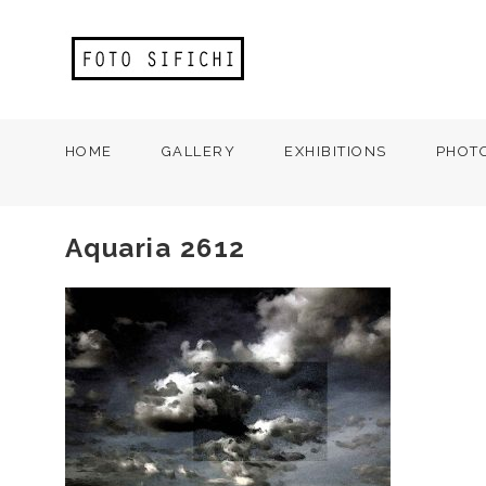
HOME
GALLERY
EXHIBITIONS
PHOT
Aquaria 2612