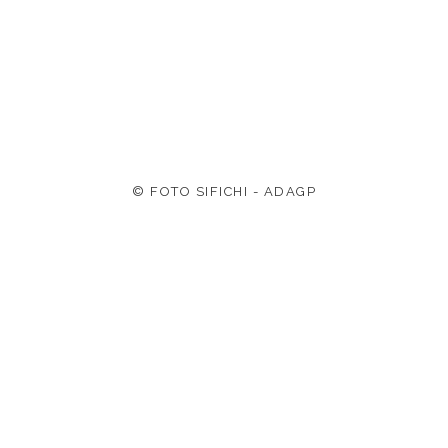
© FOTO SIFICHI - ADAGP