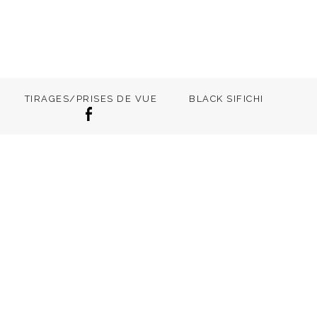
TIRAGES/PRISES DE VUE
BLACK SIFICHI