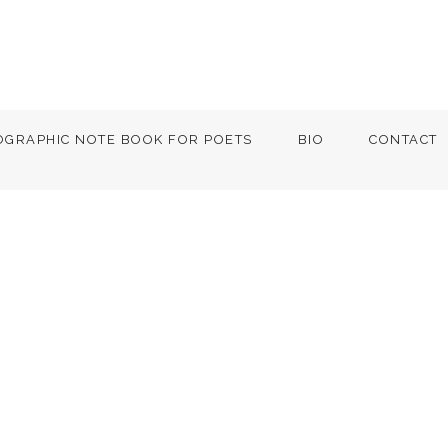
OGRAPHIC NOTE BOOK FOR POETS
BIO
CONTACT