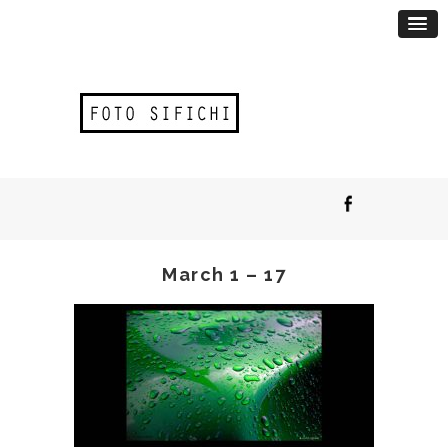
March 1 – 17