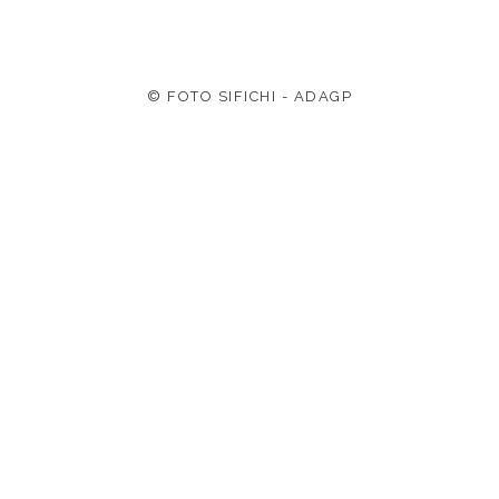
© FOTO SIFICHI - ADAGP