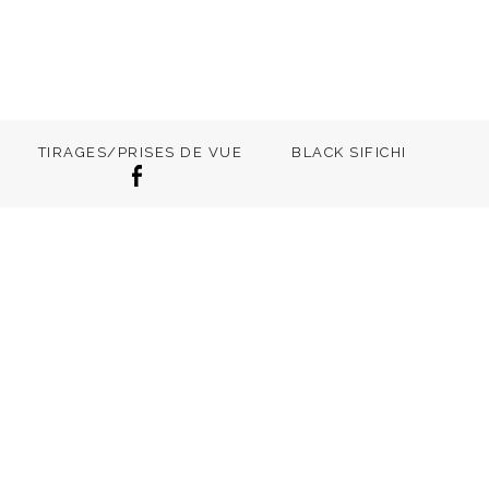
TIRAGES/PRISES DE VUE
BLACK SIFICHI