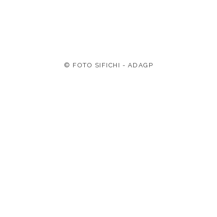
© FOTO SIFICHI - ADAGP