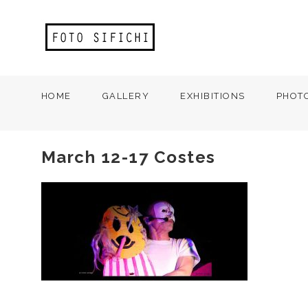
HOME
GALLERY
EXHIBITIONS
PHOT
March 12-17 Costes