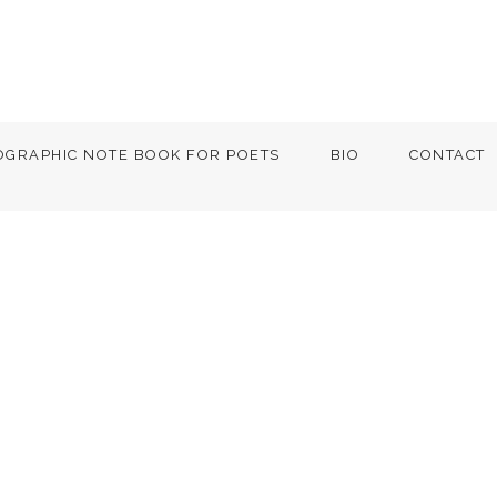
OGRAPHIC NOTE BOOK FOR POETS
BIO
CONTACT