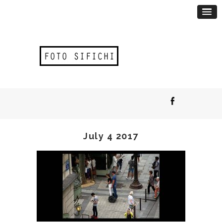
July 4 2017