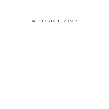
© FOTO SIFICHI - ADAGP