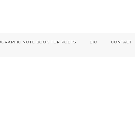
OGRAPHIC NOTE BOOK FOR POETS
BIO
CONTACT