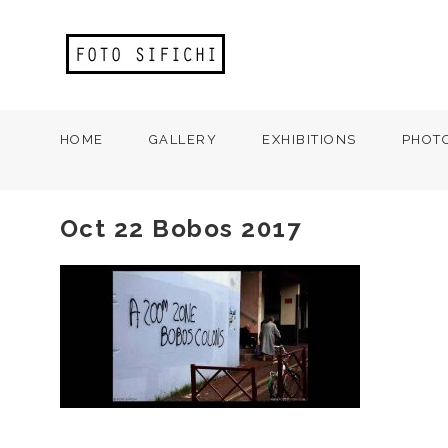
HOME
GALLERY
EXHIBITIONS
PHOT
Oct 22 Bobos 2017