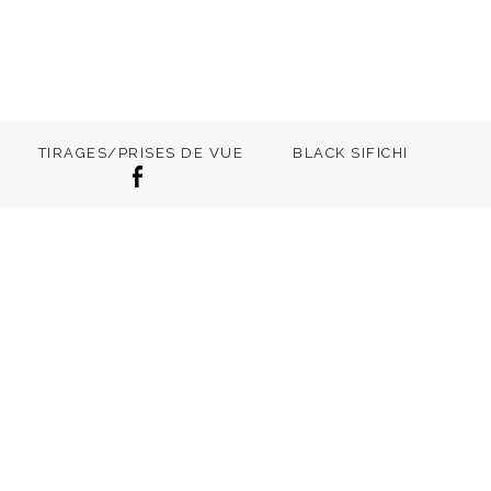
TIRAGES/PRISES DE VUE
BLACK SIFICHI