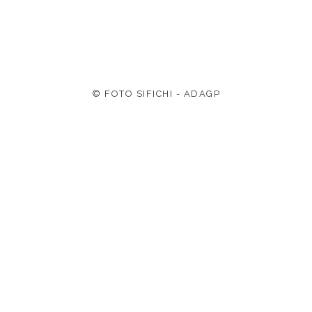
© FOTO SIFICHI - ADAGP