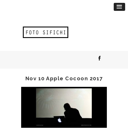
Nov 10 Apple Cocoon 2017