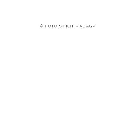
© FOTO SIFICHI - ADAGP