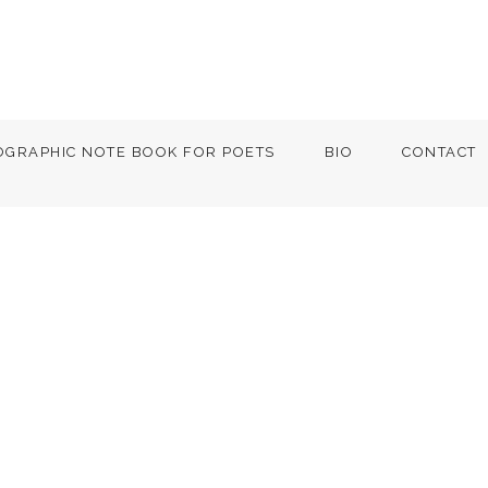
OGRAPHIC NOTE BOOK FOR POETS
BIO
CONTACT