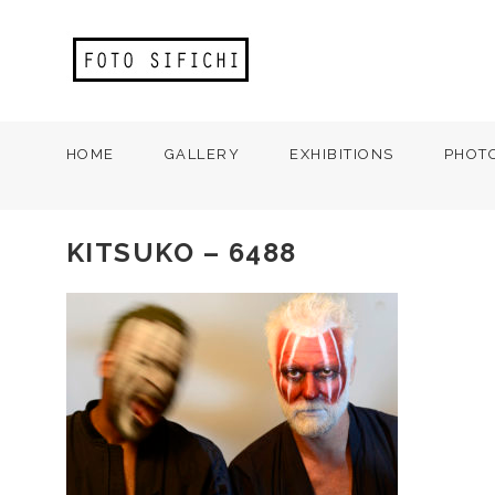
HOME
GALLERY
EXHIBITIONS
PHOT
KITSUKO – 6488