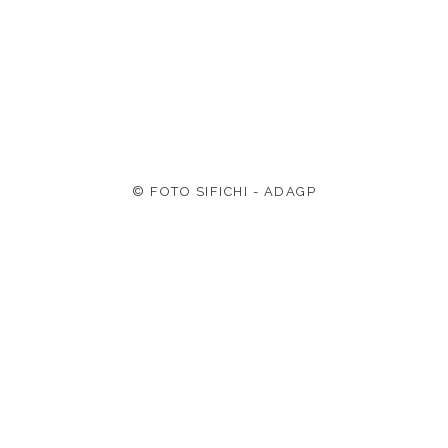
© FOTO SIFICHI - ADAGP