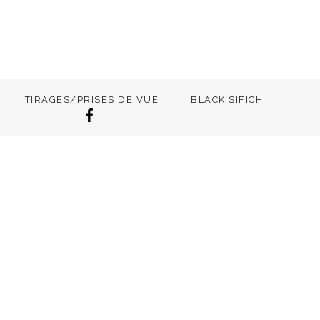
TIRAGES/PRISES DE VUE
BLACK SIFICHI