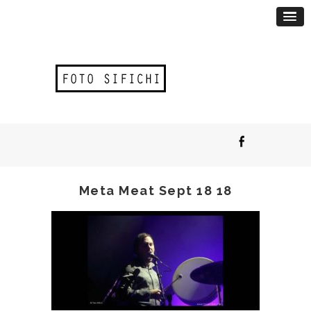
Meta Meat Sept 18 18