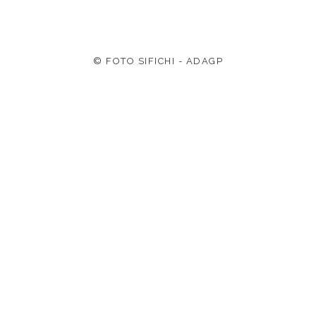
© FOTO SIFICHI - ADAGP