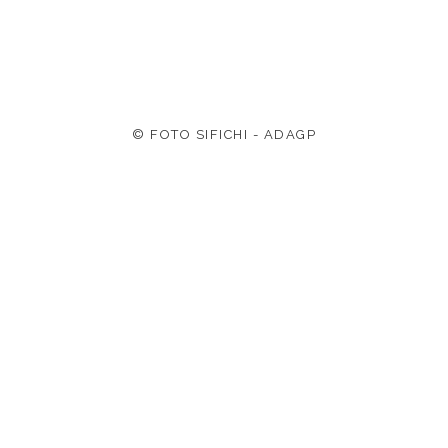
© FOTO SIFICHI - ADAGP