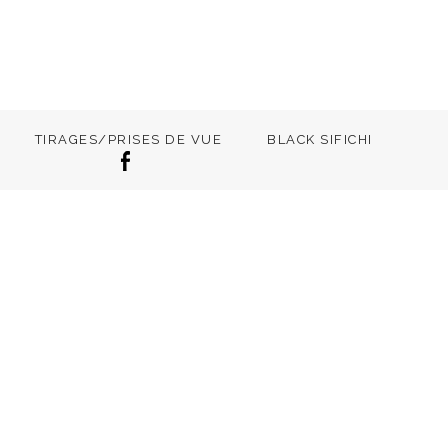
TIRAGES/PRISES DE VUE
BLACK SIFICHI