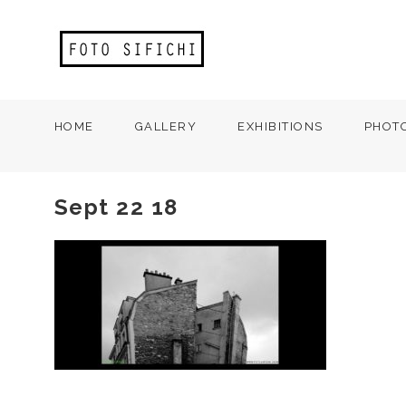
HOME
GALLERY
EXHIBITIONS
PHOT
Sept 22 18