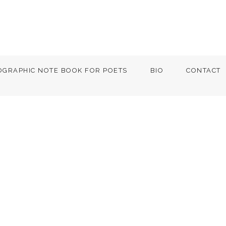
OGRAPHIC NOTE BOOK FOR POETS
BIO
CONTACT