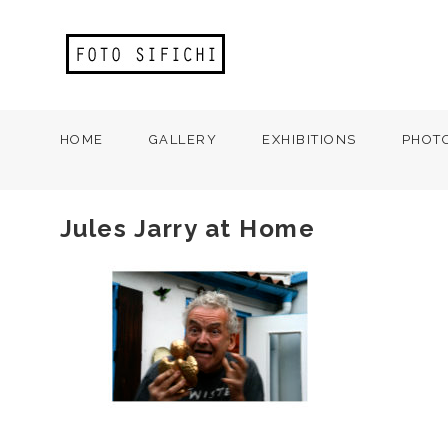
HOME
GALLERY
EXHIBITIONS
PHOT
Jules Jarry at Home