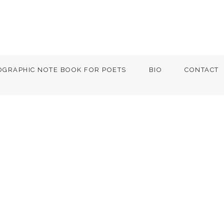
OGRAPHIC NOTE BOOK FOR POETS
BIO
CONTACT