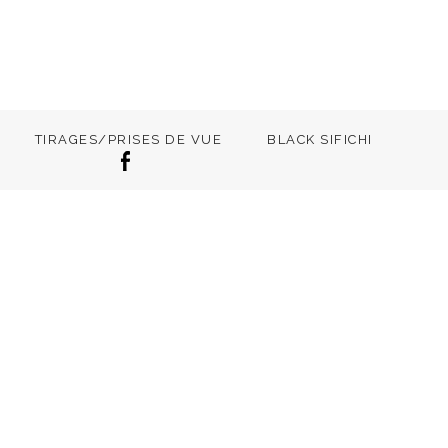
TIRAGES/PRISES DE VUE
BLACK SIFICHI