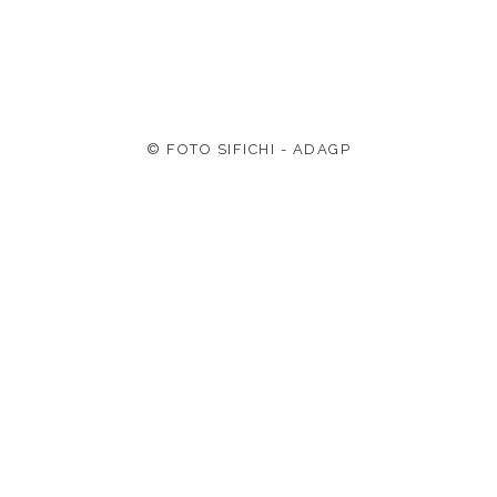
© FOTO SIFICHI - ADAGP