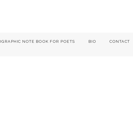
OGRAPHIC NOTE BOOK FOR POETS
BIO
CONTACT