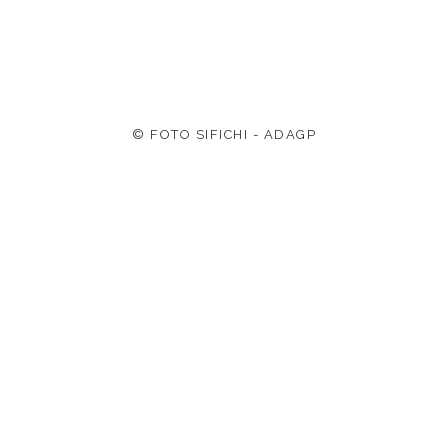
© FOTO SIFICHI - ADAGP