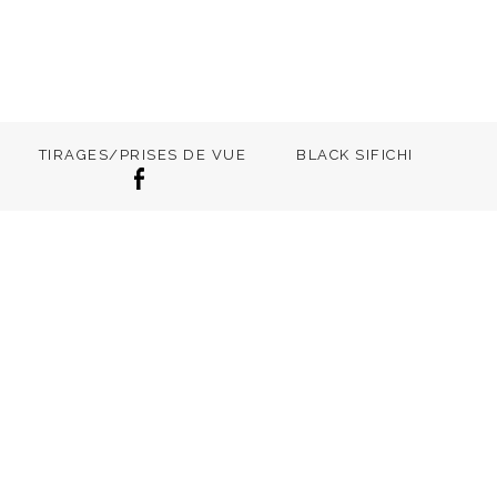
TIRAGES/PRISES DE VUE
BLACK SIFICHI