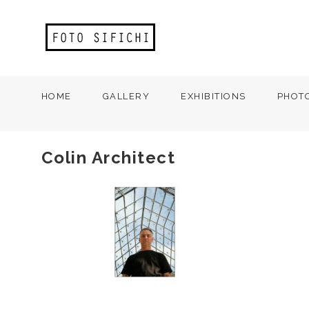
HOME
GALLERY
EXHIBITIONS
PHOT
Colin Architect