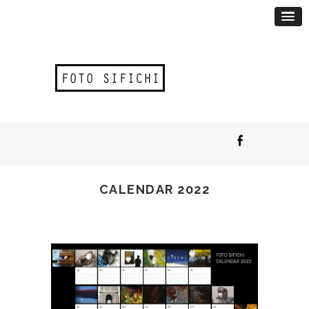
CALENDAR 2022