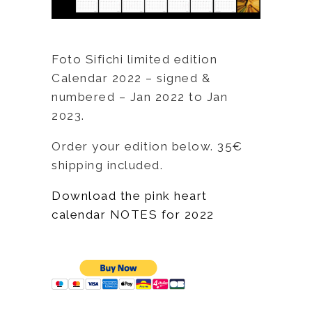
Foto Sifichi limited edition
Calendar 2022 – signed &
numbered – Jan 2022 to Jan
2023.
Order your edition below. 35€
shipping included.
Download the pink heart
calendar NOTES for 2022