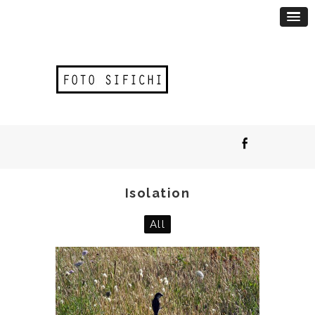
Isolation
All