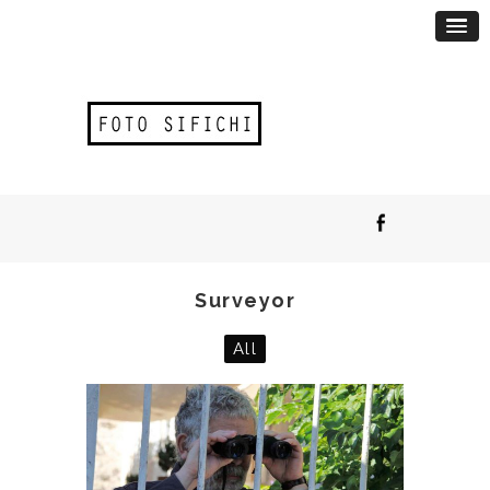
Surveyor
All