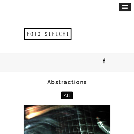
Abstractions
All