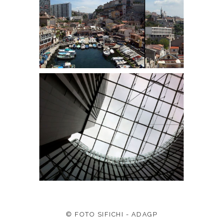
© FOTO SIFICHI - ADAGP