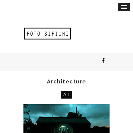
Architecture
All