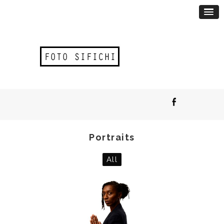
Portraits
All