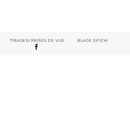
TIRAGES/PRISES DE VUE
BLACK SIFICHI