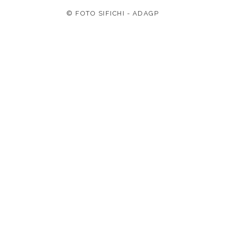
© FOTO SIFICHI - ADAGP