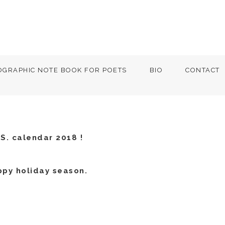
OGRAPHIC NOTE BOOK FOR POETS
BIO
CONTACT
S. calendar 2018 !
ppy holiday season.