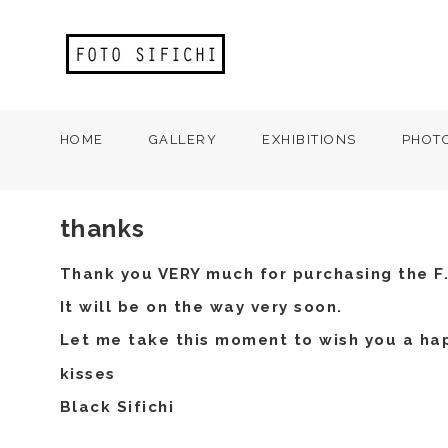
HOME
GALLERY
EXHIBITIONS
PHOT
thanks
Thank you VERY much for purchasing the F.
It will be on the way very soon.
Let me take this moment to wish you a ha
kisses
Black Sifichi