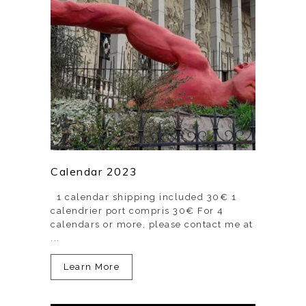
Calendar 2023
1 calendar shipping included 30€ 1
calendrier port compris 30€ For 4
calendars or more, please contact me at
...
Learn More