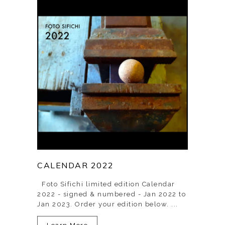
CALENDAR 2022
Foto Sifichi limited edition Calendar
2022 - signed & numbered - Jan 2022 to
Jan 2023. Order your edition below. ...