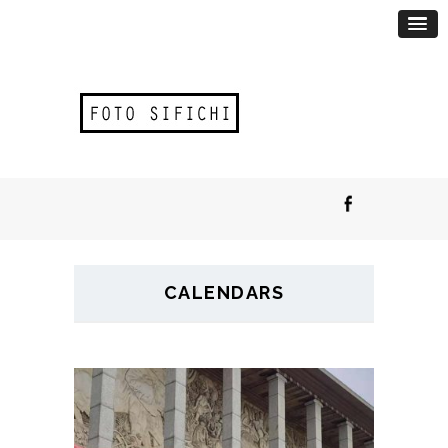
CALENDARS